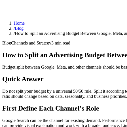
Home
/
Blog
/
How to Split an Advertising Budget Between Google, Meta, a
Blog
Channels and Strategy
3
min read
How to Split an Advertising Budget Betwe
Budget split between Google, Meta, and other channels should be based
Quick Answer
Do not split your budget by a universal 50/50 rule. Split it according
ratio should change based on data, seasonality, and business priorities.
First Define Each Channel's Role
Google Search can be the channel for existing demand. Performance
can provide visual explanation and work with a broader audience. Li