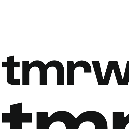
Book a free call
Book a free call