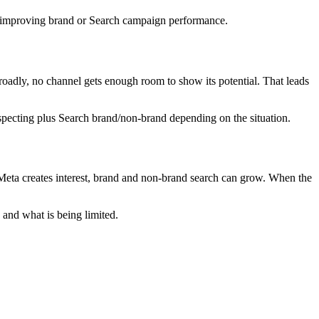
ll improving brand or Search campaign performance.
roadly, no channel gets enough room to show its potential. That leads
specting plus Search brand/non-brand depending on the situation.
eta creates interest, brand and non-brand search can grow. When the
 and what is being limited.