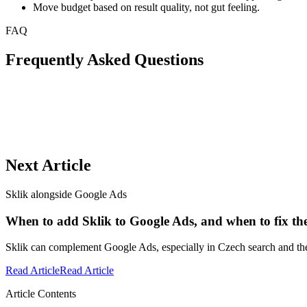
Move budget based on result quality, not gut feeling.
FAQ
Frequently Asked Questions
Next Article
Sklik alongside Google Ads
When to add Sklik to Google Ads, and when to fix the 
Sklik can complement Google Ads, especially in Czech search and the
Read Article
Read Article
Article Contents