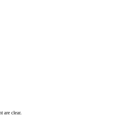
 are clear.