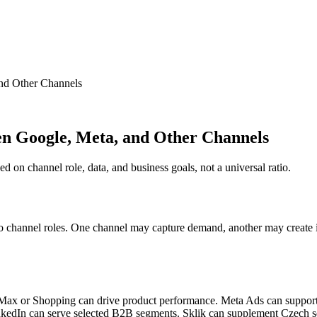
nd Other Channels
en Google, Meta, and Other Channels
 on channel role, data, and business goals, not a universal ratio.
 to channel roles. One channel may capture demand, another may create i
 Max or Shopping can drive product performance. Meta Ads can suppor
nkedIn can serve selected B2B segments. Sklik can supplement Czech s