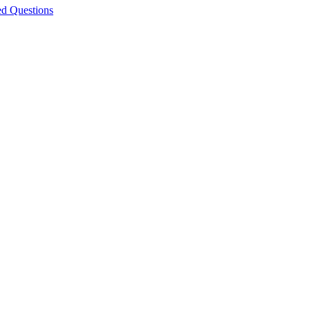
ed Questions