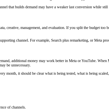
hannel that builds demand may have a weaker last conversion while sti
ata, creative, management, and evaluation. If you split the budget too b
e supporting channel. For example, Search plus remarketing, or Meta pro
 demand, additional money may work better in Meta or YouTube. When M
 may be unnecessary.
y month, it should be clear what is being tested, what is being scaled,
uence of channels.