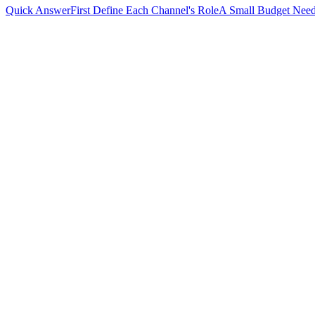
Quick Answer
First Define Each Channel's Role
A Small Budget Need