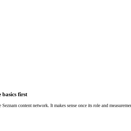
basics first
 Seznam content network. It makes sense once its role and measurement