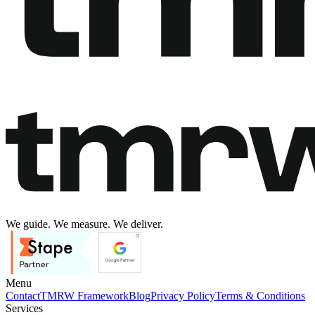
We guide. We measure. We deliver.
Menu
Contact
TMRW Framework
Blog
Privacy Policy
Terms & Conditions
Services