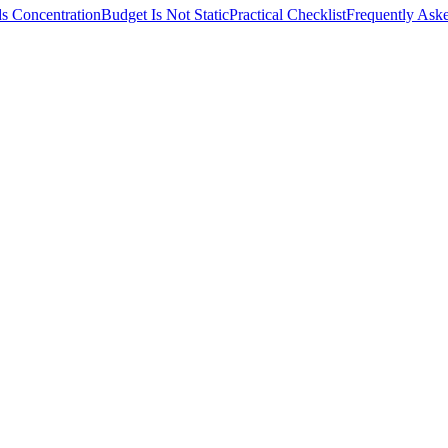
s Concentration
Budget Is Not Static
Practical Checklist
Frequently Ask