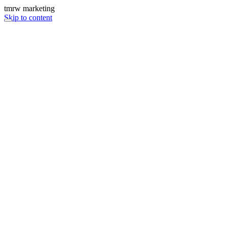
tmrw marketing
Skip to content