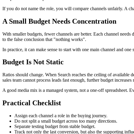
If you do not name the role, you will compare channels unfairly. A c
A Small Budget Needs Concentration
With smaller budgets, fewer channels are better. Each channel needs d
to the false conclusion that "nothing works".
In practice, it can make sense to start with one main channel and on
Budget Is Not Static
Ratios should change. When Search reaches the ceiling of available
sales team cannot process leads fast enough, further budget increases
A good media mix is a managed system, not a one-off spreadsheet. Ever
Practical Checklist
Assign each channel a role in the buying journey.
Do not split a small budget across too many directions.
Separate testing budget from stable budget.
Track not only the last conversion, but also the supporting infl