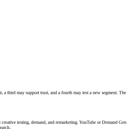
t, a third may support trust, and a fourth may test a new segment. The
t creative testing, demand, and remarketing. YouTube or Demand Gen
earch.