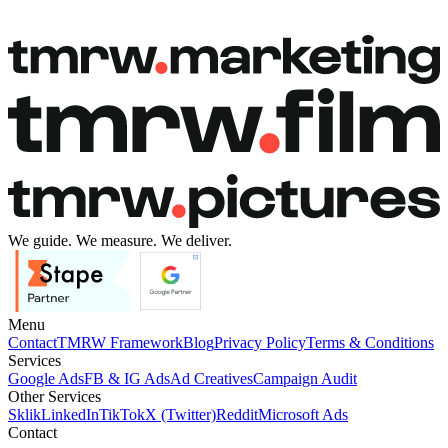
Book a free call
Book a free call
We guide. We measure. We deliver.
Menu
Contact
TMRW Framework
Blog
Privacy Policy
Terms & Conditions
Services
Google Ads
FB & IG Ads
Ad Creatives
Campaign Audit
Other Services
Sklik
LinkedIn
TikTok
X (Twitter)
Reddit
Microsoft Ads
Contact