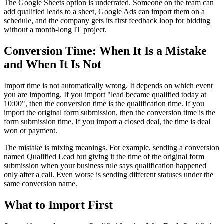
The Google Sheets option is underrated. Someone on the team can
add qualified leads to a sheet, Google Ads can import them on a
schedule, and the company gets its first feedback loop for bidding
without a month-long IT project.
Conversion Time: When It Is a Mistake
and When It Is Not
Import time is not automatically wrong. It depends on which event
you are importing. If you import "lead became qualified today at
10:00", then the conversion time is the qualification time. If you
import the original form submission, then the conversion time is the
form submission time. If you import a closed deal, the time is deal
won or payment.
The mistake is mixing meanings. For example, sending a conversion
named Qualified Lead but giving it the time of the original form
submission when your business rule says qualification happened
only after a call. Even worse is sending different statuses under the
same conversion name.
What to Import First