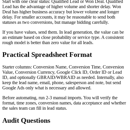
Start with one clear status: Qualified Lead or Won Deal. Qualified
Lead has the advantage of higher volume and shorter delay. Won
Deal has higher business accuracy but lower volume and longer
delay. For smaller accounts, it may be reasonable to send both
statuses as two conversions, but manage bidding carefully.
If you have values, send them. In lead generation, the value can be
an estimate based on close probability or service type. A consistent
rough model is better than zero value for all leads.
Practical Spreadsheet Format
Starter columns: Conversion Name, Conversion Time, Conversion
Value, Conversion Currency, Google Click ID, Order ID or Lead
ID, and optionally GBRAID/WBRAID as needed. Internally, also
keep the lead name, email, phone, salesperson and note, but send
Google Ads only what is necessary and allowed.
Before automating, run 2-3 manual imports. You will verify the
format, time zones, conversion names, data acceptance and whether
the sales team can fill in lead status.
Audit Questions