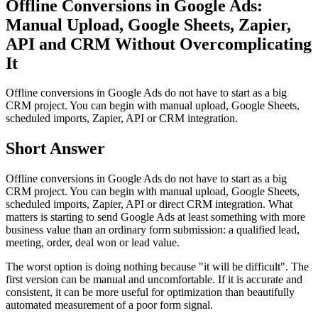
Offline Conversions in Google Ads:
Manual Upload, Google Sheets, Zapier,
API and CRM Without Overcomplicating
It
Offline conversions in Google Ads do not have to start as a big
CRM project. You can begin with manual upload, Google Sheets,
scheduled imports, Zapier, API or CRM integration.
Short Answer
Offline conversions in Google Ads do not have to start as a big
CRM project. You can begin with manual upload, Google Sheets,
scheduled imports, Zapier, API or direct CRM integration. What
matters is starting to send Google Ads at least something with more
business value than an ordinary form submission: a qualified lead,
meeting, order, deal won or lead value.
The worst option is doing nothing because "it will be difficult". The
first version can be manual and uncomfortable. If it is accurate and
consistent, it can be more useful for optimization than beautifully
automated measurement of a poor form signal.