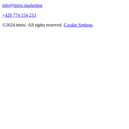
info@tmrw.marketing
+420 774 154 233
©
2024
tmrw.
·
All rights reserved.
·
Cookie Settings