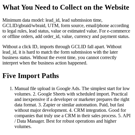
What You Need to Collect on the Website
Minimum data model: lead_id, lead submission time,
GCLID/gbraid/wbraid, UTM, form source, email/phone according
to legal rules, lead status, value or estimated value. For e-commerce
or offline orders, add order_id, value, currency and payment status.
Without a click ID, imports through GCLID fall apart. Without
lead_id, it is hard to match the form submission with the later
business status. Without the event time, you cannot correctly
interpret when the business action happened.
Five Import Paths
Manual file upload in Google Ads. The simplest start for low
volumes. 2. Google Sheets with scheduled import. Practical
and inexpensive if a developer or marketer prepares the right
data format. 3. Zapier or similar automation. Paid, but fast
without major development. 4. CRM integration. Good for
companies that truly use a CRM in their sales process. 5. API
/ Data Manager. Best for robust operations and higher
volumes.