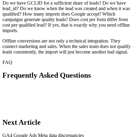
Do we have GCLID for a sufficient share of leads? Do we have
lead_id? Do we know when the lead was created and when it was
qualified? How many imports does Google accept? Which
campaigns generate quality leads? Does cost per form differ from
cost per qualified lead? If yes, that is exactly why you need offline
imports.
Offline conversions are not only a technical integration. They
connect marketing and sales. When the sales team does not qualify
leads consistently, the import will just become another bad signal.
FAQ
Frequently Asked Questions
Next Article
GA4 Google Ads Meta data discrepancies