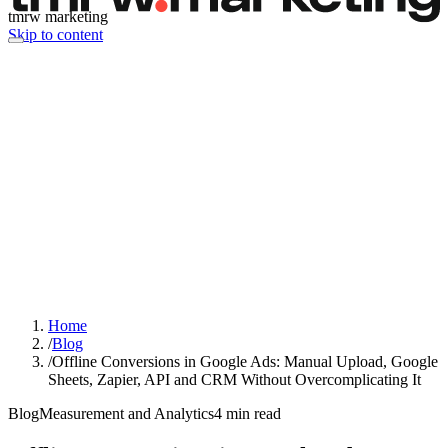
tmrw marketing
Skip to content
Home
/
Blog
/
Offline Conversions in Google Ads: Manual Upload, Google
Sheets, Zapier, API and CRM Without Overcomplicating It
Blog
Measurement and Analytics
4
min read