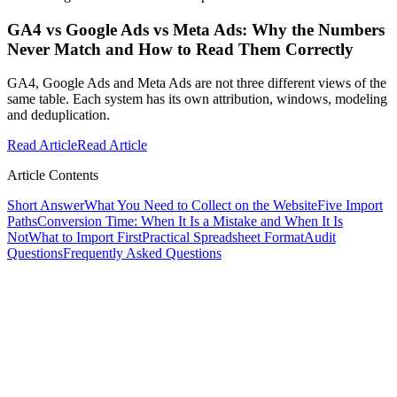
GA4 vs Google Ads vs Meta Ads: Why the Numbers
Never Match and How to Read Them Correctly
GA4, Google Ads and Meta Ads are not three different views of the
same table. Each system has its own attribution, windows, modeling
and deduplication.
Read Article
Read Article
Article Contents
Short Answer
What You Need to Collect on the Website
Five Import
Paths
Conversion Time: When It Is a Mistake and When It Is
Not
What to Import First
Practical Spreadsheet Format
Audit
Questions
Frequently Asked Questions