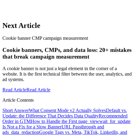
Next Article
Cookie banner CMP campaign measurement
Cookie banners, CMPs, and data loss: 20+ mistakes
that break campaign measurement
A cookie banner is not just a legal element in the corner of a
website. It is the first technical filter between the user, analytics, and
ad systems.
Read Article
Read Article
Article Contents
Short Answer
What Consent Mode v2 Actually Solves
Default vs.
Update: the Difference That Decides Data Quality
Recommended
Order in GTM
How to Handle the First page_view
wait_for_update
Is Not a Fix for a Slow Banner
URL Passthrough and
ads_data_redaction
Google Tags vs. Meta, TikTok, LinkedIn, and