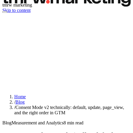
tmrw marketing
Skip to content
Home
/
Blog
/
Consent Mode v2 technically: default, update, page_view,
and the right order in GTM
Blog
Measurement and Analytics
8
min read