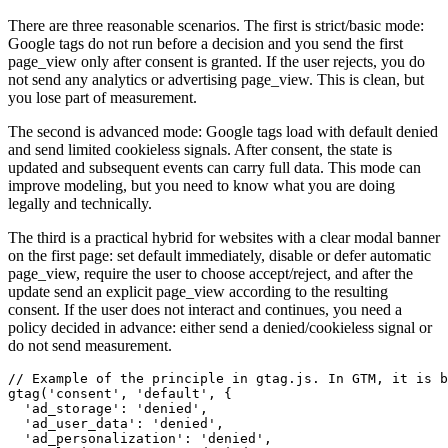
There are three reasonable scenarios. The first is strict/basic mode:
Google tags do not run before a decision and you send the first
page_view only after consent is granted. If the user rejects, you do
not send any analytics or advertising page_view. This is clean, but
you lose part of measurement.
The second is advanced mode: Google tags load with default denied
and send limited cookieless signals. After consent, the state is
updated and subsequent events can carry full data. This mode can
improve modeling, but you need to know what you are doing
legally and technically.
The third is a practical hybrid for websites with a clear modal banner
on the first page: set default immediately, disable or defer automatic
page_view, require the user to choose accept/reject, and after the
update send an explicit page_view according to the resulting
consent. If the user does not interact and continues, you need a
policy decided in advance: either send a denied/cookieless signal or
do not send measurement.
// Example of the principle in gtag.js. In GTM, it is b
gtag('consent', 'default', {

  'ad_storage': 'denied',

  'ad_user_data': 'denied',

  'ad_personalization': 'denied',
