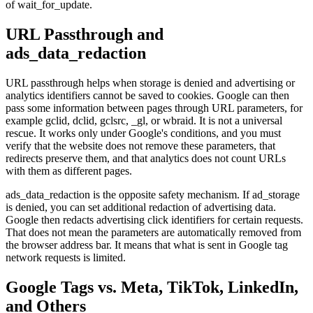
of wait_for_update.
URL Passthrough and
ads_data_redaction
URL passthrough helps when storage is denied and advertising or
analytics identifiers cannot be saved to cookies. Google can then
pass some information between pages through URL parameters, for
example gclid, dclid, gclsrc, _gl, or wbraid. It is not a universal
rescue. It works only under Google's conditions, and you must
verify that the website does not remove these parameters, that
redirects preserve them, and that analytics does not count URLs
with them as different pages.
ads_data_redaction is the opposite safety mechanism. If ad_storage
is denied, you can set additional redaction of advertising data.
Google then redacts advertising click identifiers for certain requests.
That does not mean the parameters are automatically removed from
the browser address bar. It means that what is sent in Google tag
network requests is limited.
Google Tags vs. Meta, TikTok, LinkedIn,
and Others