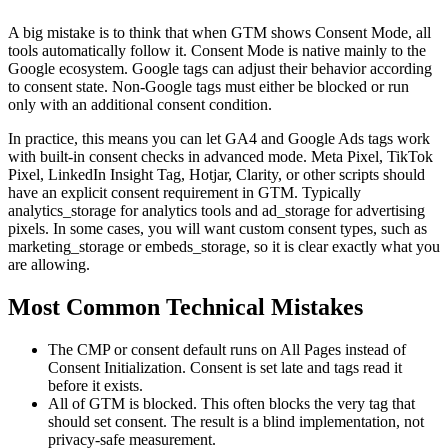
A big mistake is to think that when GTM shows Consent Mode, all
tools automatically follow it. Consent Mode is native mainly to the
Google ecosystem. Google tags can adjust their behavior according
to consent state. Non-Google tags must either be blocked or run
only with an additional consent condition.
In practice, this means you can let GA4 and Google Ads tags work
with built-in consent checks in advanced mode. Meta Pixel, TikTok
Pixel, LinkedIn Insight Tag, Hotjar, Clarity, or other scripts should
have an explicit consent requirement in GTM. Typically
analytics_storage for analytics tools and ad_storage for advertising
pixels. In some cases, you will want custom consent types, such as
marketing_storage or embeds_storage, so it is clear exactly what you
are allowing.
Most Common Technical Mistakes
The CMP or consent default runs on All Pages instead of
Consent Initialization. Consent is set late and tags read it
before it exists.
All of GTM is blocked. This often blocks the very tag that
should set consent. The result is a blind implementation, not
privacy-safe measurement.