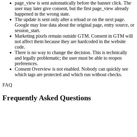
page_view is sent automatically before the banner click. The
user may later give consent, but the first page_view already
happened in the wrong state.
The update is sent only after a reload or on the next page.
Google may lose data about the original page, entry source, or
session_start.
Marketing pixels remain outside GTM. Consent in GTM will
not affect them because they are hardcoded in the website
code.
There is no way to change the decision. This is technically
and legally problematic; the user must be able to reopen
preferences.
Consent Overview is not enabled. Nobody can quickly see
which tags are protected and which run without checks.
FAQ
Frequently Asked Questions