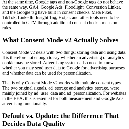
At the same time, Google tags and non-Google tags do not behave
the same way. GA4, Google Ads, Floodlight, Conversion Linker,
and the Google tag have built-in consent checks. Meta Pixel,
TikTok, LinkedIn Insight Tag, Hotjar, and other tools need to be
controlled in GTM through additional consent checks or custom
rules.
What Consent Mode v2 Actually Solves
Consent Mode v2 deals with two things: storing data and using data.
It is therefore not enough to say whether an advertising or analytics
cookie may be stored. Advertising systems also need to know
whether you may send user data to Google for advertising purposes
and whether data can be used for personalization.
That is why Consent Mode v2 works with multiple consent types.
The two original signals, ad_storage and analytics_storage, were
mainly joined by ad_user_data and ad_personalization. For websites
in the EEA, this is essential for both measurement and Google Ads
advertising functionality.
Default vs. Update: the Difference That
Decides Data Quality