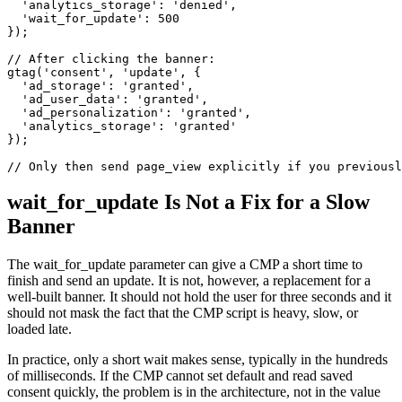
  'analytics_storage': 'denied',

  'wait_for_update': 500

});

// After clicking the banner:

gtag('consent', 'update', {

  'ad_storage': 'granted',

  'ad_user_data': 'granted',

  'ad_personalization': 'granted',

  'analytics_storage': 'granted'

});

// Only then send page_view explicitly if you previousl
wait_for_update Is Not a Fix for a Slow
Banner
The wait_for_update parameter can give a CMP a short time to
finish and send an update. It is not, however, a replacement for a
well-built banner. It should not hold the user for three seconds and it
should not mask the fact that the CMP script is heavy, slow, or
loaded late.
In practice, only a short wait makes sense, typically in the hundreds
of milliseconds. If the CMP cannot set default and read saved
consent quickly, the problem is in the architecture, not in the value