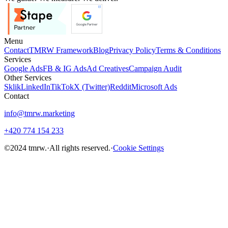
Menu
Contact
TMRW Framework
Blog
Privacy Policy
Terms & Conditions
Services
Google Ads
FB & IG Ads
Ad Creatives
Campaign Audit
Other Services
Sklik
LinkedIn
TikTok
X (Twitter)
Reddit
Microsoft Ads
Contact
info@tmrw.marketing
+420 774 154 233
©
2024
tmrw.
·
All rights reserved.
·
Cookie Settings