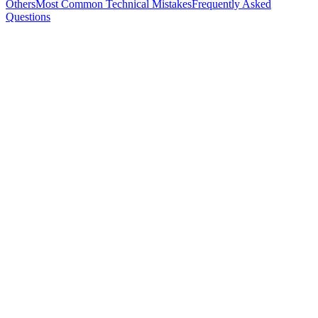
Others
Most Common Technical Mistakes
Frequently Asked
Questions