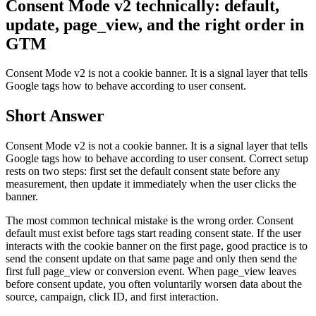
Consent Mode v2 technically: default,
update, page_view, and the right order in
GTM
Consent Mode v2 is not a cookie banner. It is a signal layer that tells
Google tags how to behave according to user consent.
Short Answer
Consent Mode v2 is not a cookie banner. It is a signal layer that tells
Google tags how to behave according to user consent. Correct setup
rests on two steps: first set the default consent state before any
measurement, then update it immediately when the user clicks the
banner.
The most common technical mistake is the wrong order. Consent
default must exist before tags start reading consent state. If the user
interacts with the cookie banner on the first page, good practice is to
send the consent update on that same page and only then send the
first full page_view or conversion event. When page_view leaves
before consent update, you often voluntarily worsen data about the
source, campaign, click ID, and first interaction.