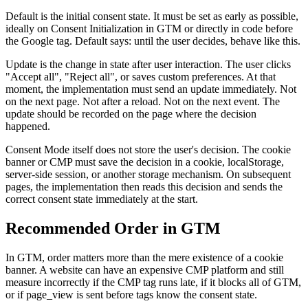
Default is the initial consent state. It must be set as early as possible,
ideally on Consent Initialization in GTM or directly in code before
the Google tag. Default says: until the user decides, behave like this.
Update is the change in state after user interaction. The user clicks
"Accept all", "Reject all", or saves custom preferences. At that
moment, the implementation must send an update immediately. Not
on the next page. Not after a reload. Not on the next event. The
update should be recorded on the page where the decision
happened.
Consent Mode itself does not store the user's decision. The cookie
banner or CMP must save the decision in a cookie, localStorage,
server-side session, or another storage mechanism. On subsequent
pages, the implementation then reads this decision and sends the
correct consent state immediately at the start.
Recommended Order in GTM
In GTM, order matters more than the mere existence of a cookie
banner. A website can have an expensive CMP platform and still
measure incorrectly if the CMP tag runs late, if it blocks all of GTM,
or if page_view is sent before tags know the consent state.