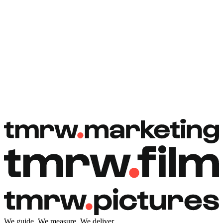
Book a free call
Book a free call
We guide. We measure. We deliver.