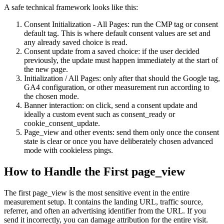
A safe technical framework looks like this:
Consent Initialization - All Pages: run the CMP tag or consent
default tag. This is where default consent values are set and
any already saved choice is read.
Consent update from a saved choice: if the user decided
previously, the update must happen immediately at the start of
the new page.
Initialization / All Pages: only after that should the Google tag,
GA4 configuration, or other measurement run according to
the chosen mode.
Banner interaction: on click, send a consent update and
ideally a custom event such as consent_ready or
cookie_consent_update.
Page_view and other events: send them only once the consent
state is clear or once you have deliberately chosen advanced
mode with cookieless pings.
How to Handle the First page_view
The first page_view is the most sensitive event in the entire
measurement setup. It contains the landing URL, traffic source,
referrer, and often an advertising identifier from the URL. If you
send it incorrectly, you can damage attribution for the entire visit.