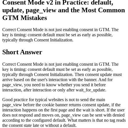
Consent Mode v2 in Practice: default,
update, page_view and the Most Common
GTM Mistakes
Correct Consent Mode is not just enabling consent in GTM. The
key is timing: consent default must be set as early as possible,
typically through Consent Initialization.
Short Answer
Correct Consent Mode is not just enabling consent in GTM. The
key is timing: consent default must be set as early as possible,
typically through Consent Initialization. Then consent update must
arrive based on the user's interaction with the banner. And for
page_view, you need to know whether you send it before
interaction, after interaction or only after wait_for_update.
Good practice for typical websites is not to send the main
page_view before the cookie banner returns consent update, if the
interaction happens on the first page and the wait is short. If the user
does not respond and moves on, page_view can be sent with denied
according to the configured default. What matters is that no tag reads
the consent state late or without a default.