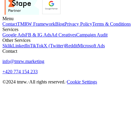
Menu
Contact
TMRW Framework
Blog
Privacy Policy
Terms & Conditions
Services
Google Ads
FB & IG Ads
Ad Creatives
Campaign Audit
Other Services
Sklik
LinkedIn
TikTok
X (Twitter)
Reddit
Microsoft Ads
Contact
info@tmrw.marketing
+420 774 154 233
©
2024
tmrw.
·
All rights reserved.
·
Cookie Settings