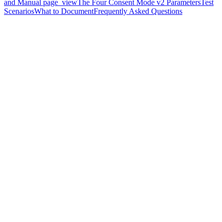
and Manual page_view
The Four Consent Mode v2 Parameters
Test
Scenarios
What to Document
Frequently Asked Questions