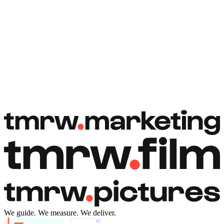
Book a free call
Book a free call
We guide. We measure. We deliver.