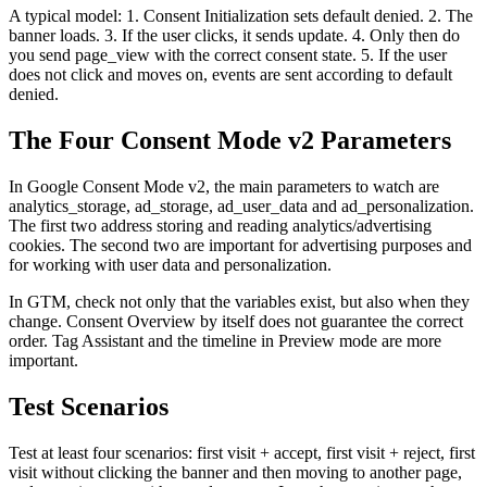
A typical model: 1. Consent Initialization sets default denied. 2. The
banner loads. 3. If the user clicks, it sends update. 4. Only then do
you send page_view with the correct consent state. 5. If the user
does not click and moves on, events are sent according to default
denied.
The Four Consent Mode v2 Parameters
In Google Consent Mode v2, the main parameters to watch are
analytics_storage, ad_storage, ad_user_data and ad_personalization.
The first two address storing and reading analytics/advertising
cookies. The second two are important for advertising purposes and
for working with user data and personalization.
In GTM, check not only that the variables exist, but also when they
change. Consent Overview by itself does not guarantee the correct
order. Tag Assistant and the timeline in Preview mode are more
important.
Test Scenarios
Test at least four scenarios: first visit + accept, first visit + reject, first
visit without clicking the banner and then moving to another page,