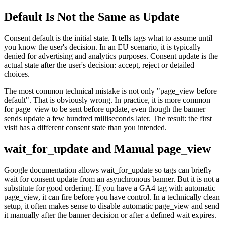
Default Is Not the Same as Update
Consent default is the initial state. It tells tags what to assume until
you know the user's decision. In an EU scenario, it is typically
denied for advertising and analytics purposes. Consent update is the
actual state after the user's decision: accept, reject or detailed
choices.
The most common technical mistake is not only "page_view before
default". That is obviously wrong. In practice, it is more common
for page_view to be sent before update, even though the banner
sends update a few hundred milliseconds later. The result: the first
visit has a different consent state than you intended.
wait_for_update and Manual page_view
Google documentation allows wait_for_update so tags can briefly
wait for consent update from an asynchronous banner. But it is not a
substitute for good ordering. If you have a GA4 tag with automatic
page_view, it can fire before you have control. In a technically clean
setup, it often makes sense to disable automatic page_view and send
it manually after the banner decision or after a defined wait expires.