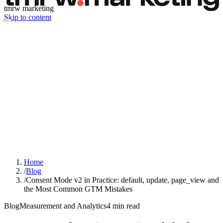
tmrw marketing
Skip to content
Home
/
Blog
/
Consent Mode v2 in Practice: default, update, page_view and
the Most Common GTM Mistakes
Blog
Measurement and Analytics
4
min read