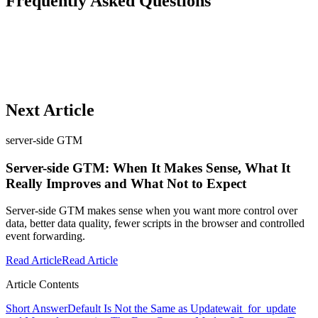
Frequently Asked Questions
Next Article
server-side GTM
Server-side GTM: When It Makes Sense, What It
Really Improves and What Not to Expect
Server-side GTM makes sense when you want more control over
data, better data quality, fewer scripts in the browser and controlled
event forwarding.
Read Article
Read Article
Article Contents
Short Answer
Default Is Not the Same as Update
wait_for_update