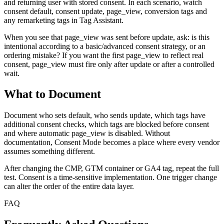
and returning user with stored consent. In each scenario, watch
consent default, consent update, page_view, conversion tags and
any remarketing tags in Tag Assistant.
When you see that page_view was sent before update, ask: is this
intentional according to a basic/advanced consent strategy, or an
ordering mistake? If you want the first page_view to reflect real
consent, page_view must fire only after update or after a controlled
wait.
What to Document
Document who sets default, who sends update, which tags have
additional consent checks, which tags are blocked before consent
and where automatic page_view is disabled. Without
documentation, Consent Mode becomes a place where every vendor
assumes something different.
After changing the CMP, GTM container or GA4 tag, repeat the full
test. Consent is a time-sensitive implementation. One trigger change
can alter the order of the entire data layer.
FAQ